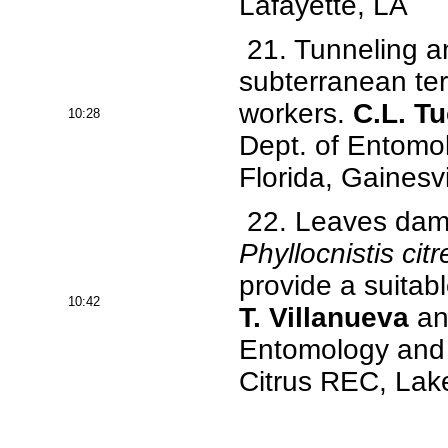
Lafayette, LA
21. Tunneling an
subterranean ter
workers.
C.L. T
10:28
Dept. of Entomo
Florida, Gainesvi
22. Leaves dama
Phyllocnistis citr
provide a suitab
10:42
T. Villanueva
and
Entomology and N
Citrus REC, Lake