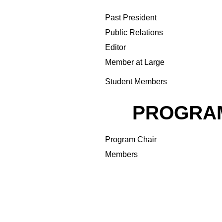
Past President
Public Relations
Editor
Member at Large
Student Members
PROGRA
Program Chair
Members