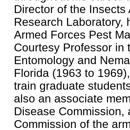
Director of the Insect
Research Laboratory, h
Armed Forces Pest Ma
Courtesy Professor in 
Entomology and Nemato
Florida (1963 to 1969)
train graduate student
also an associate memb
Disease Commission, a
Commission of the arm