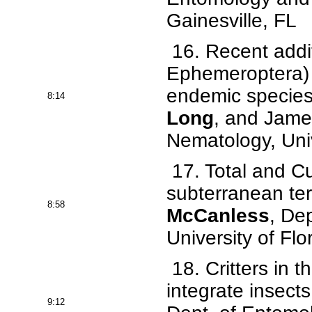
Gainesville, FL
16. Recent addit
Ephemeroptera) 
endemic species 
8:14
Long
, and Jame
Nematology, Univ
17. Total and Cut
subterranean te
8:58
McCanless
, De
University of Flo
18. Critters in 
integrate insects
9:12