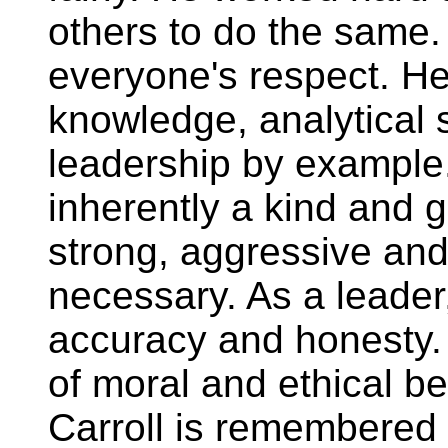
others to do the same.
everyone's respect. He
knowledge, analytical s
leadership by example
inherently a kind and 
strong, aggressive an
necessary. As a leader,
accuracy and honesty.
of moral and ethical be
Carroll is remembered f