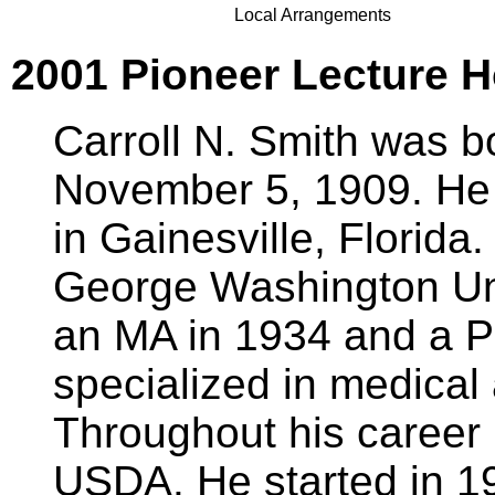
Local Arrangements
2001 Pioneer Lecture Ho
Carroll N. Smith was b
November 5, 1909. He
in Gainesville, Florida
George Washington Uni
an MA in 1934 and a P
specialized in medical
Throughout his career
USDA. He started in 1