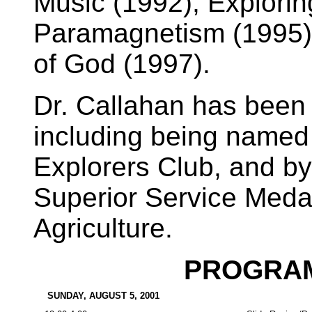
Music (1992), Explorin
Paramagnetism (1995),
of God (1997).
Dr. Callahan has been
including being named
Explorers Club, and b
Superior Service Medal
Agriculture.
PROGRAM
SUNDAY, AUGUST 5, 2001