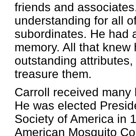
friends and associates
understanding for all o
subordinates. He had a
memory. All that knew 
outstanding attributes
treasure them.
Carroll received many 
He was elected Preside
Society of America in 
American Mosquito Cont