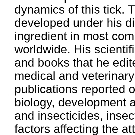
dynamics of this tick. 
developed under his dire
ingredient in most com
worldwide. His scientif
and books that he edi
medical and veterinar
publications reported o
biology, development a
and insecticides, insec
factors affecting the att