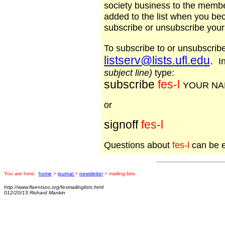
society business to the memb
added to the list when you b
subscribe or unsubscribe yours
To subscribe to or unsubscri
listserv@lists.ufl.edu
.
In
subject line)
type:
subscribe
fes-l
YOUR N
or
signoff
fes-l
Questions about
fes-l
can be 
You are here:
home
>
journal
>
newsletter
> mailing lists
http://www.flaentsoc.org/fesmailinglists.html
012/20/13 Richard Mankin