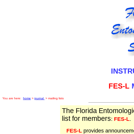
INSTR
FES-L
M
You are here:
home
>
journal
> mailing lists
The Florida Entomologi
list for members
:
FES-L
.
FES-L
provides announceme