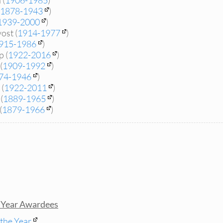
 (
1906-1985
)
1878-1943
)
1939-2000
)
ost (
1914-1977
)
915-1986
)
 (
1922-2016
)
(
1909-1992
)
74-1946
)
(
1922-2011
)
(
1889-1965
)
(
1879-1966
)
s Year Awardees
 the Year