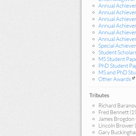
Annual Achievem
Annual Achieve
Annual Achieve
Annual Achieve
Annual Achieve
Annual Achieve
Special Achieve
Student Scholars
MS Student Pap
PhD Student Pa
MS and PhD Stud
Other Awards
Tributes
Richard Baranow
Fred Bennett (1
James Brogdon 
Lincoln Brower (
Gary Buckingh