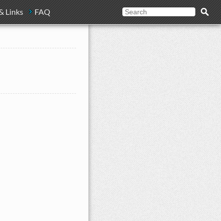
& Links
FAQ