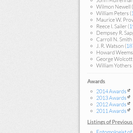
John Mulrennan
Wilmon Newell (
William Peters (
Maurice W. Prov
Reece I. Sailer (
1
Dempsey R. Sapp
Carroll N. Smith 
J. R. Watson (
18
Howard Weems 
George Wolcott 
William Yothers 
Awards
2014 Awards
2013 Awards
2012 Awards
2011 Awards
Listings of Previou
Entomologist of