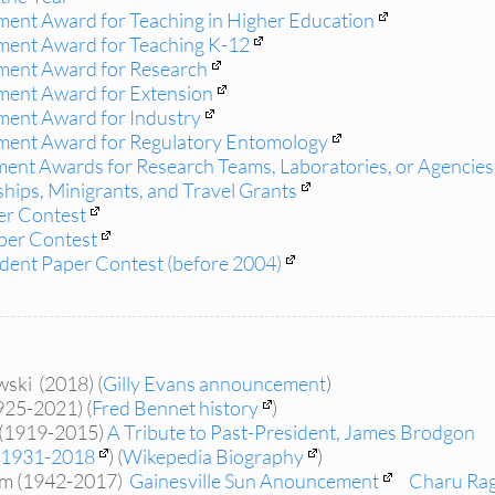
ent Award for Teaching in Higher Education
ment Award for Teaching K-12
ment Award for Research
ment Award for Extension
ment Award for Industry
ment Award for Regulatory Entomology
ment Awards for Research Teams, Laboratories, or Agencies,
hips, Minigrants, and Travel Grants
er Contest
per Contest
ent Paper Contest (before 2004)
ski (2018) (
Gilly Evans announcement
)
925-2021) (
Fred Bennet history
)
(1919-2015)
A Tribute to Past-President, James Brodgon
1931-2018
) (
Wikepedia Biography
)
am (1942-2017)
Gainesville Sun Anouncement
Charu Ra