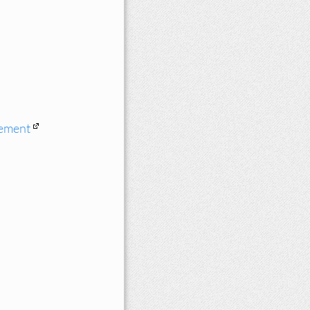
cement