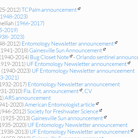
925-2012)
TCPalm announcement
(1948-2023
)
lliah (
1966-2017
)
5-2019)
938- 2023
)
948-2012)
Entomology Newsletter announcement
(1941-2018)
Gainesville Sun Announcement
n (1940-2014)
Bug Closet Note
-
Orlando sentinel announ
1919-2011)
UF Entomology Newsletter announcement
k (1940-2023)
UF Entomology Newsletter announceement
3-2021
)
(1932-2017)
Entomology Newsletter announcement
931-2010)
Fla. Ent. announcement
,
CV
1)
ARS announcement
1941-2020)
American Entomologist article
1946-2012)
Society for Freshwater Science
r (1925-2013)
Gainesville Sun announcement
(1935-2020)
UF Entomology Newsletter announcement
 (1938-2013)
UF Entomology Newsletter announcement