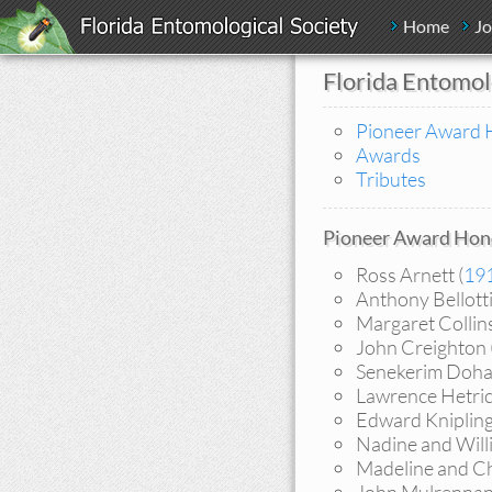
Home
Jo
Florida Entomol
Pioneer Award 
Awards
Tributes
Pioneer Award Hon
Ross Arnett (
19
Anthony Bellotti
Margaret Collins
John Creighton 
Senekerim Doha
Lawrence Hetric
Edward Knipling
Nadine and Will
Madeline and Ch