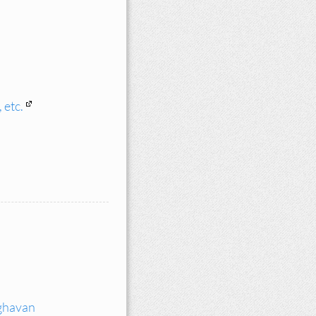
 etc.
ghavan