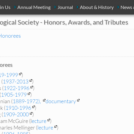
in Us
Annual Meeting
Journal
About & History
News 
ogical Society - Honors, Awards, and Tributes
Honorees
orees
19-1999
)
 (
1937-2013
)
 (
1922-1996
)
(
1905-1979
)
nian (
1889-1972),
documentary
k (
1910-1996
)
 (
1909-2000
)
iam McGuire (l
ecture
)
arles Mellinger (
lecture
)