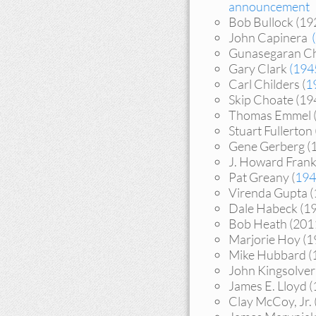
announcement
Bob Bullock (1
John Capinera
Gunasegaran Che
Gary Clark
(194
Carl Childers (
1
Skip Choate (1
Thomas Emmel 
Stuart Fullerto
Gene Gerberg (
J. Howard Fran
Pat Greany (
194
Virenda Gupta 
Dale Habeck (1
Bob Heath (201
Marjorie Hoy (
Mike Hubbard (
John Kingsolve
James E. Lloyd 
Clay McCoy, Jr.